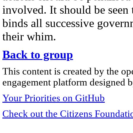
involved. It should be seen 
binds all successive gover
their whim.
Back to group
This content is created by the op
engagement platform designed by
Your Priorities on GitHub
Check out the Citizens Foundati