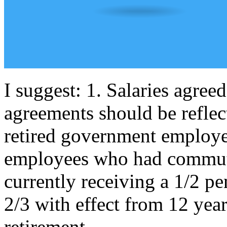
I suggest: 1. Salaries agreed
agreements should be reflec
retired government employe
employees who had commuted
currently receiving a 1/2 pe
2/3 with effect from 12 years
retirement.