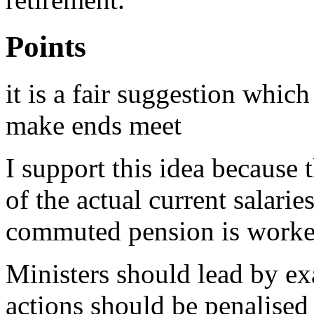
Points
it is a fair suggestion whic
make ends meet
I support this idea because 
of the actual current salarie
commuted pension is worke
Ministers should lead by e
actions should be penalised