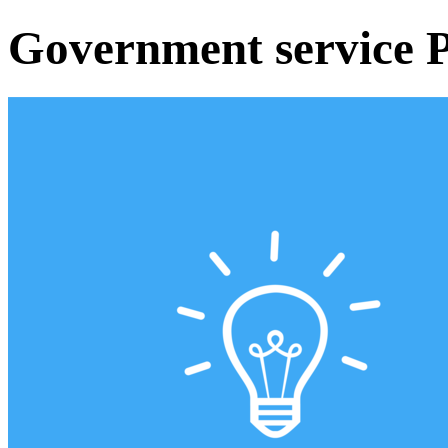
Government service P