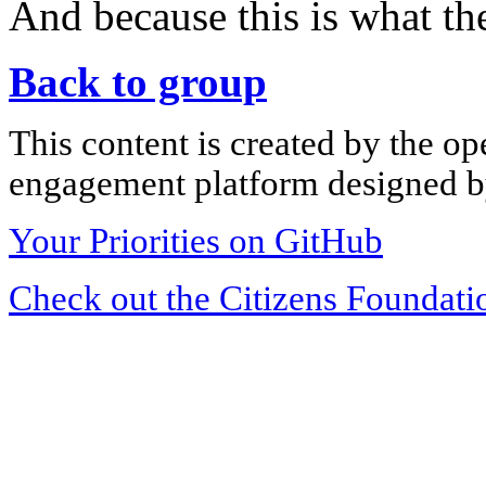
And because this is what the
Back to group
This content is created by the op
engagement platform designed by
Your Priorities on GitHub
Check out the Citizens Foundati