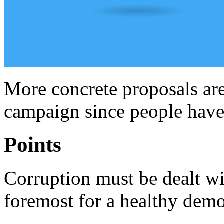
More concrete proposals are
campaign since people have l
Points
Corruption must be dealt wit
foremost for a healthy democ