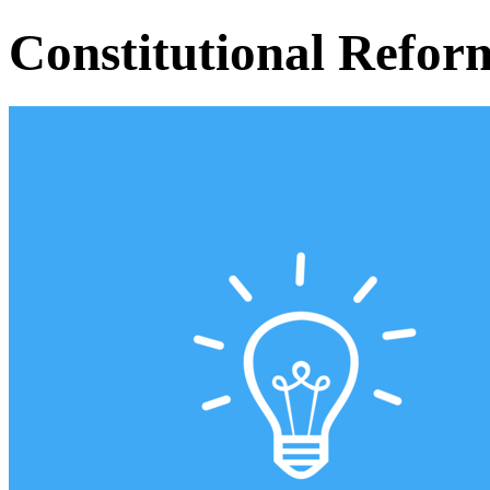
Constitutional Refor