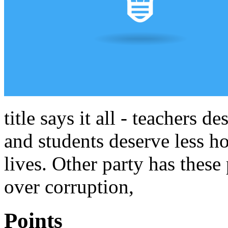
title says it all - teachers 
and students deserve less ho
lives. Other party has these
over corruption,
Points