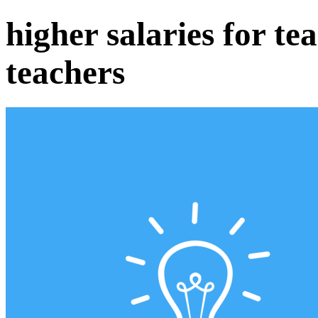
higher salaries for te
teachers