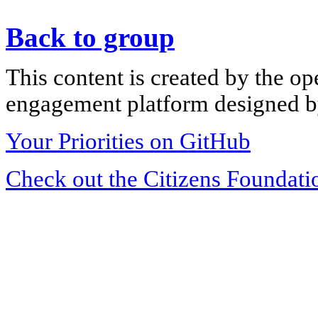
Back to group
This content is created by the op
engagement platform designed by
Your Priorities on GitHub
Check out the Citizens Foundati