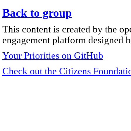
Back to group
This content is created by the op
engagement platform designed by
Your Priorities on GitHub
Check out the Citizens Foundati