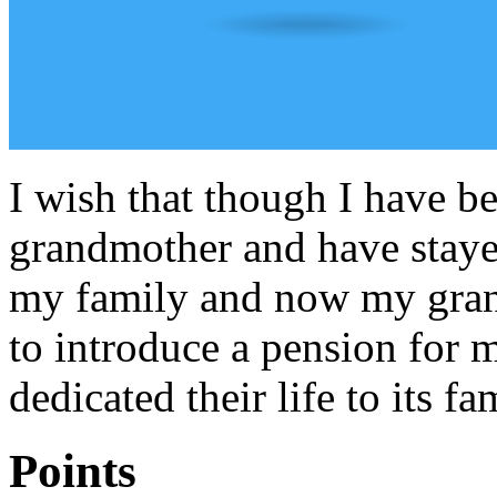
I wish that though I have b
grandmother and have stayed
my family and now my grand
to introduce a pension for 
dedicated their life to its fa
Points