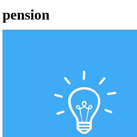
pension