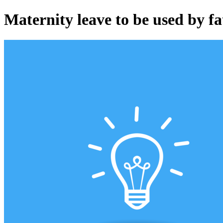
Maternity leave to be used by fa