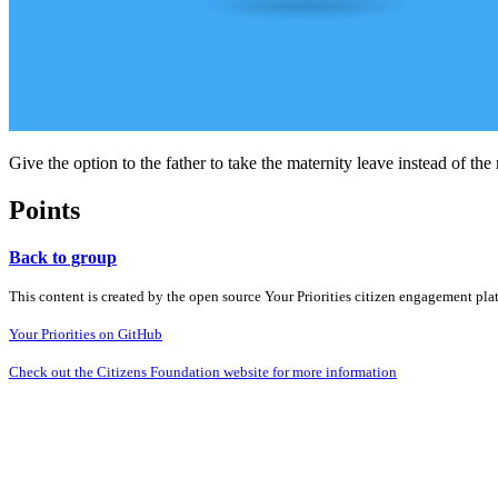
Give the option to the father to take the maternity leave instead of the
Points
Back to group
This content is created by the open source Your Priorities citizen engagement pl
Your Priorities on GitHub
Check out the Citizens Foundation website for more information