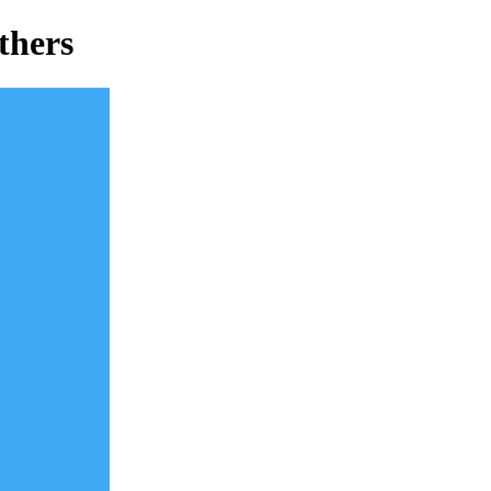
thers