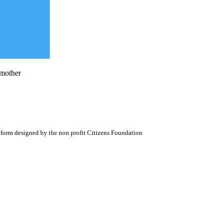
 mother
atform designed by the non profit Citizens Foundation