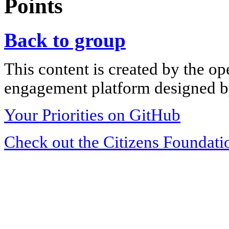
Points
Back to group
This content is created by the op
engagement platform designed by
Your Priorities on GitHub
Check out the Citizens Foundati