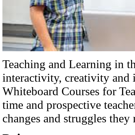
Teaching and Learning in th
interactivity, creativity and
Whiteboard Courses for Tea
time and prospective teache
changes and struggles they 