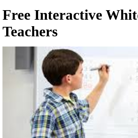
Free Interactive Whi
Teachers