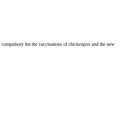
 compulsory list the vaccinations of chickenpox and the new