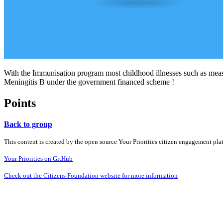
With the Immunisation program most childhood illnesses such as meas
Meningitis B under the government financed scheme !
Points
Back to group
This content is created by the open source Your Priorities citizen engagement pl
Your Priorities on GitHub
Check out the Citizens Foundation website for more information