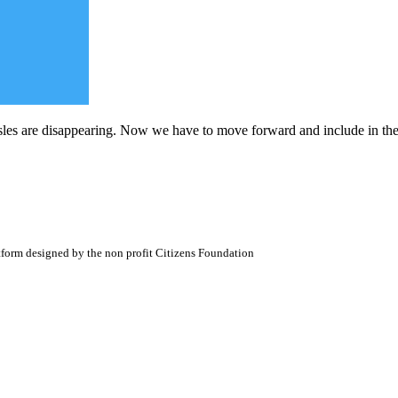
les are disappearing. Now we have to move forward and include in the
atform designed by the non profit Citizens Foundation