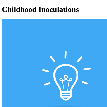
Childhood Inoculations