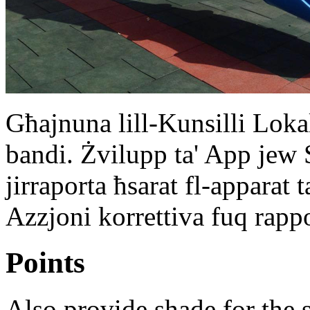
Għajnuna lill-Kunsilli Loka
bandi. Żvilupp ta' App jew 
jirraporta ħsarat fl-apparat t
Azzjoni korrettiva fuq rappo
Points
Also provide shade for th