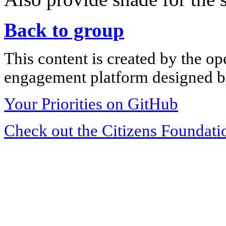
Back to group
This content is created by the op
engagement platform designed by
Your Priorities on GitHub
Check out the Citizens Foundati