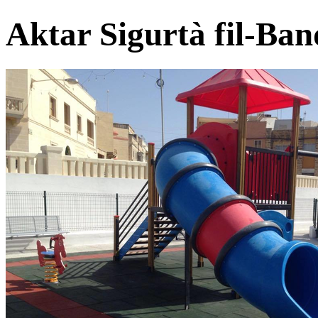
Aktar Sigurtà fil-Ban