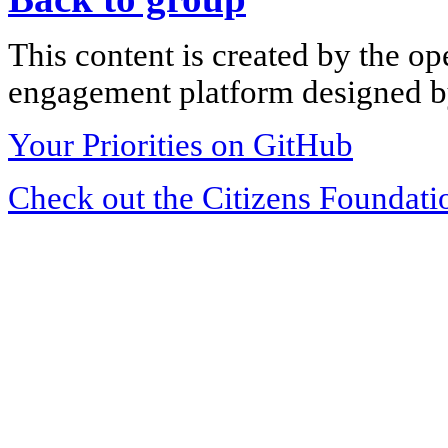
This content is created by the op
engagement platform designed by
Your Priorities on GitHub
Check out the Citizens Foundati