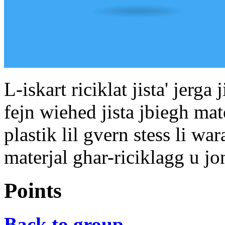
L-iskart riciklat jista' jerg
fejn wiehed jista jbiegh mat
plastik lil gvern stess li war
materjal ghar-riciklagg u j
Points
Back to group