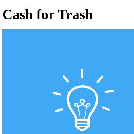
Cash for Trash