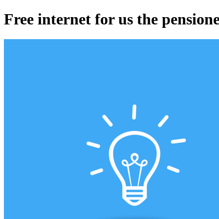
Free internet for us the pension