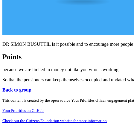
DR SIMON BUSUTTIL Is it possible and to encourage more people yo
Points
because we are limited in money not like you who is working
So that the pensioners can keep themselves occupied and updated what 
Back to group
This content is created by the open source Your Priorities citizen engagement pl
Your Priorities on GitHub
Check out the Citizens Foundation website for more information