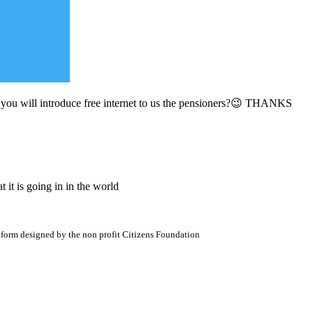
u will introduce free internet to us the pensioners?😉 THANKS
it is going in in the world
atform designed by the non profit Citizens Foundation