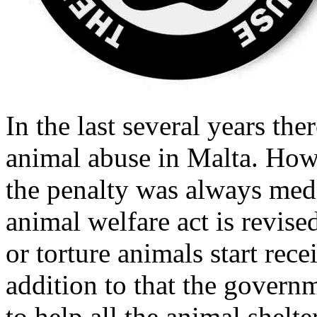
In the last several years th
animal abuse in Malta. How
the penalty was always medio
animal welfare act is revise
or torture animals start rec
addition to that the govern
to help all the animal shelte