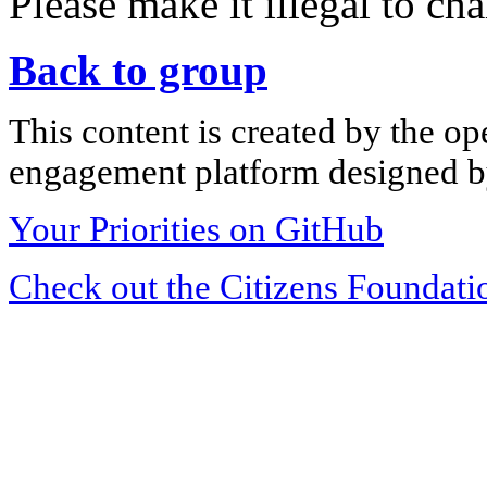
Please make it illegal to ch
Back to group
This content is created by the op
engagement platform designed by
Your Priorities on GitHub
Check out the Citizens Foundati