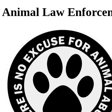
Animal Law Enforce