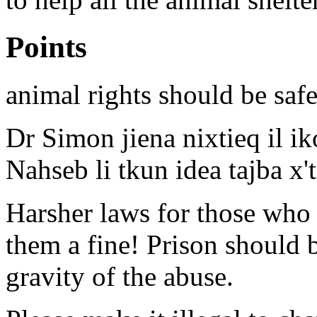
Points
animal rights should be saf
Dr Simon jiena nixtieq il ik
Nahseb li tkun idea tajba x'
Harsher laws for those who 
them a fine! Prison should 
gravity of the abuse.