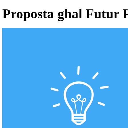
Proposta ghal Futur