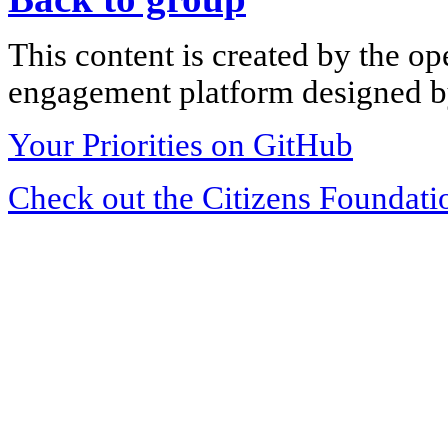
This content is created by the op
engagement platform designed by
Your Priorities on GitHub
Check out the Citizens Foundati