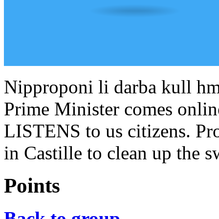
Nipproponi li darba kull hm
Prime Minister comes onlin
LISTENS to us citizens. Pro
in Castille to clean up the 
Points
Back to group