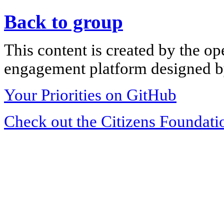
Back to group
This content is created by the op
engagement platform designed by
Your Priorities on GitHub
Check out the Citizens Foundati