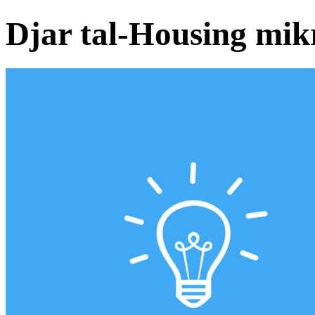
Djar tal-Housing mik