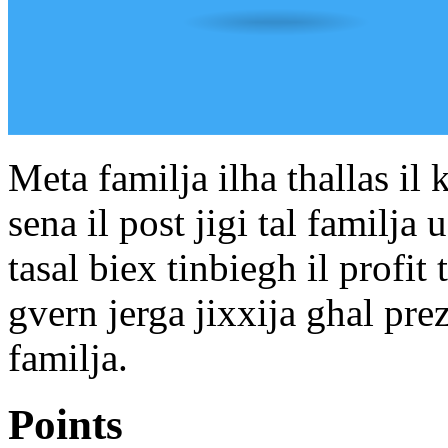
Meta familja ilha thallas il
sena il post jigi tal familja u 
tasal biex tinbiegh il profit 
gvern jerga jixxija ghal prezz
familja.
Points