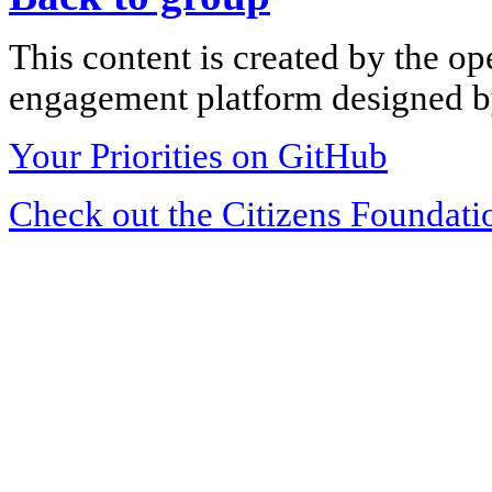
This content is created by the op
engagement platform designed by
Your Priorities on GitHub
Check out the Citizens Foundati