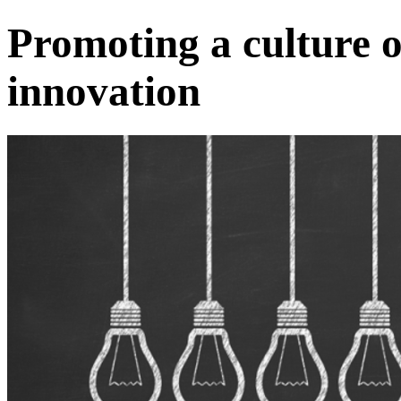
Promoting a culture 
innovation