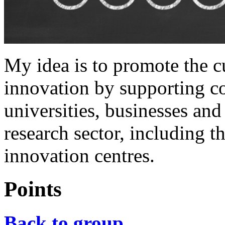
My idea is to promote the c
innovation by supporting c
universities, businesses and 
research sector, including t
innovation centres.
Points
Back to group