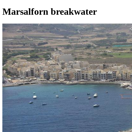
Marsalforn breakwater