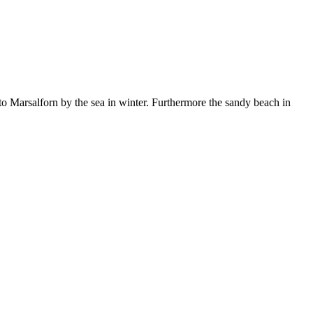
o Marsalforn by the sea in winter. Furthermore the sandy beach in