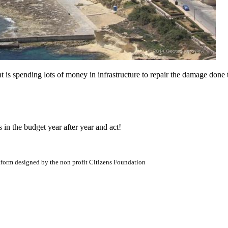
s spending lots of money in infrastructure to repair the damage done t
 in the budget year after year and act!
atform designed by the non profit Citizens Foundation