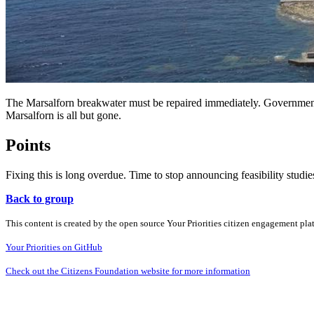
The Marsalforn breakwater must be repaired immediately. Government i
Marsalforn is all but gone.
Points
Fixing this is long overdue. Time to stop announcing feasibility studies
Back to group
This content is created by the open source Your Priorities citizen engagement pl
Your Priorities on GitHub
Check out the Citizens Foundation website for more information