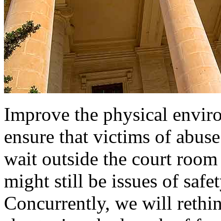
Improve the physical enviro
ensure that victims of abuse
wait outside the court room
might still be issues of saf
Concurrently, we will rethin