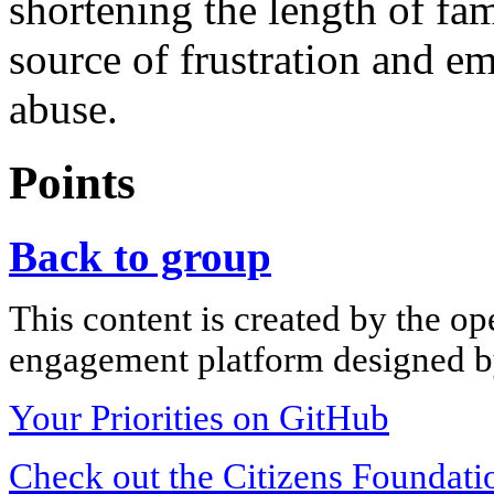
shortening the length of fa
source of frustration and em
abuse.
Points
Back to group
This content is created by the op
engagement platform designed by
Your Priorities on GitHub
Check out the Citizens Foundati