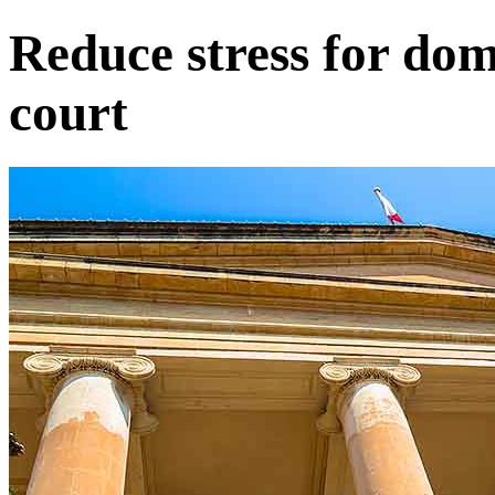
Reduce stress for dome
court