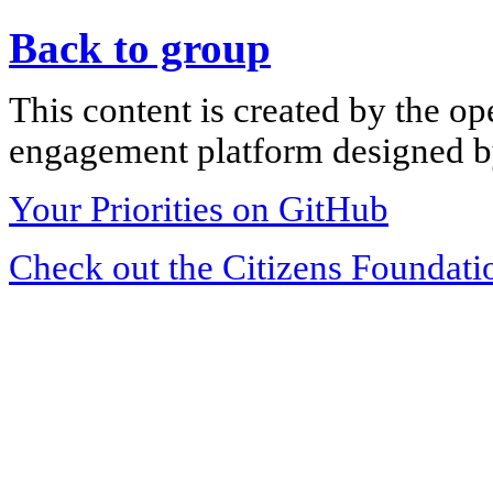
Back to group
This content is created by the op
engagement platform designed by
Your Priorities on GitHub
Check out the Citizens Foundati