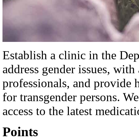
Establish a clinic in the De
address gender issues, with 
professionals, and provide 
for transgender persons. We
access to the latest medicat
Points