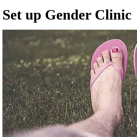
Set up Gender Clinic