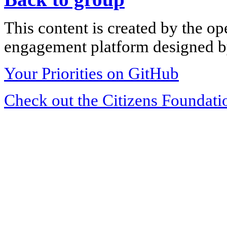
This content is created by the op
engagement platform designed by
Your Priorities on GitHub
Check out the Citizens Foundati