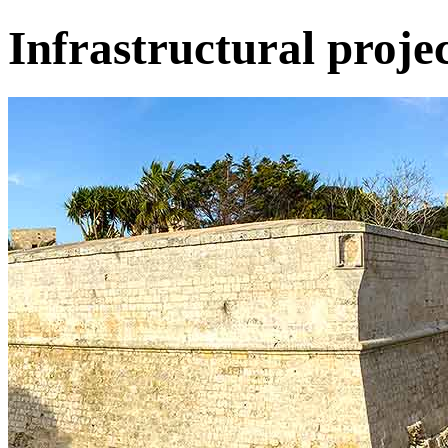
Infrastructural projec