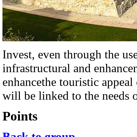
Invest, even through the us
infrastructural and enhancem
enhancethe touristic appeal 
will be linked to the needs o
Points
Back to group