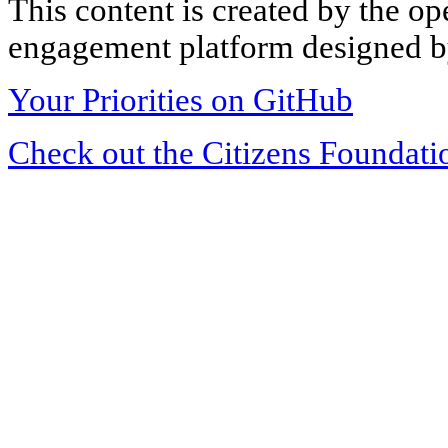
This content is created by the op
engagement platform designed by
Your Priorities on GitHub
Check out the Citizens Foundati