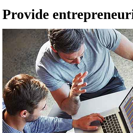
Provide entrepreneuri