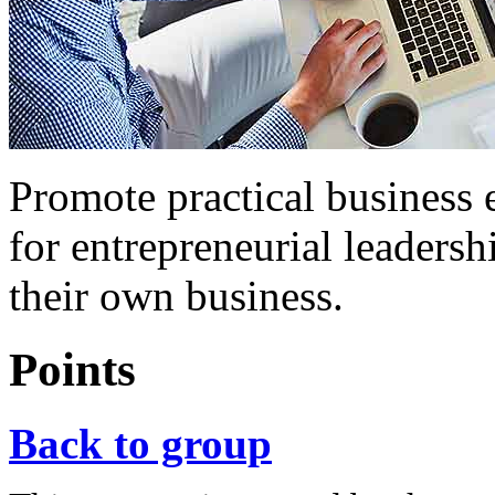
Promote practical business 
for entrepreneurial leadersh
their own business.
Points
Back to group