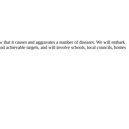
now that it causes and aggravates a number of diseases. We will embark
and achievable targets, and will involve schools, local councils, homes