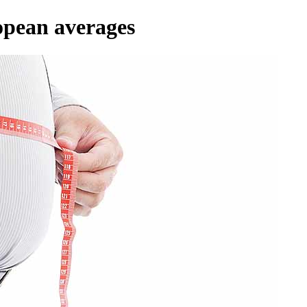
opean averages