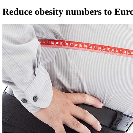
Reduce obesity numbers to Eur