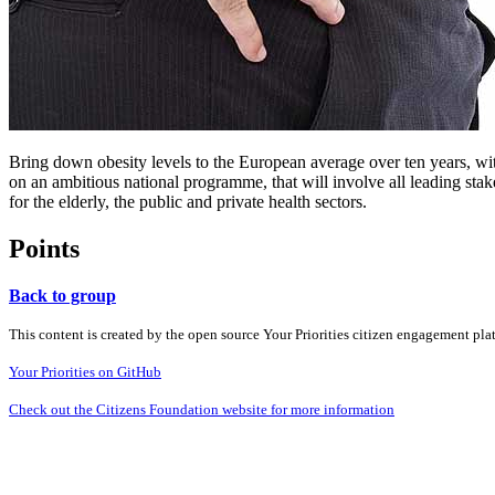
Bring down obesity levels to the European average over ten years, with
on an ambitious national programme, that will involve all leading stak
for the elderly, the public and private health sectors.
Points
Back to group
This content is created by the open source Your Priorities citizen engagement pl
Your Priorities on GitHub
Check out the Citizens Foundation website for more information