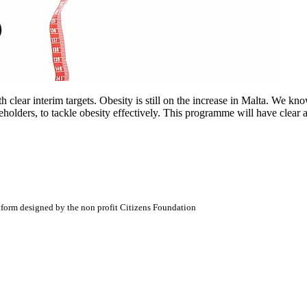
 clear interim targets. Obesity is still on the increase in Malta. We k
eholders, to tackle obesity effectively. This programme will have clear 
atform designed by the non profit Citizens Foundation