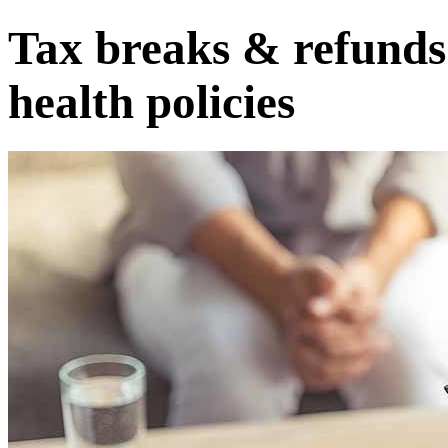
Tax breaks & refunds
health policies