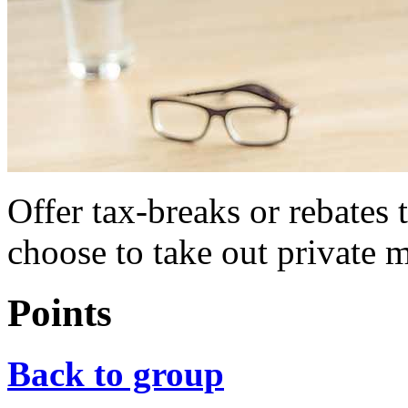
Offer tax-breaks or rebates
choose to take out private 
Points
Back to group