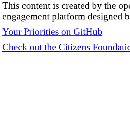
This content is created by the op
engagement platform designed by
Your Priorities on GitHub
Check out the Citizens Foundati