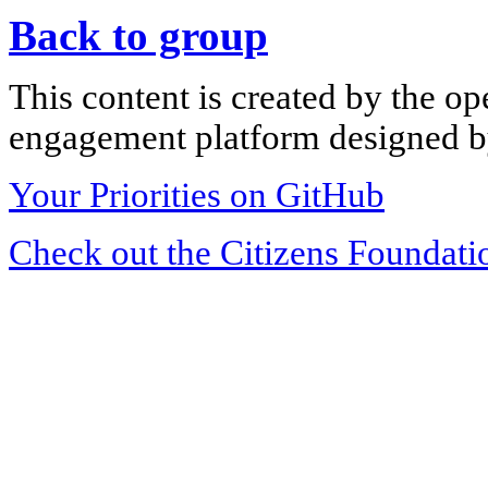
Back to group
This content is created by the op
engagement platform designed by
Your Priorities on GitHub
Check out the Citizens Foundati