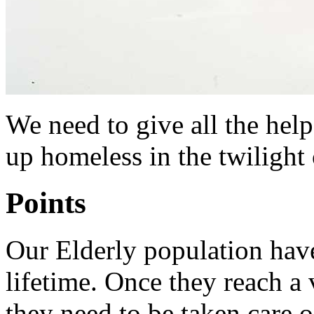
We need to give all the hel
up homeless in the twilight o
Points
Our Elderly population hav
lifetime. Once they reach a 
they need to be taken care o