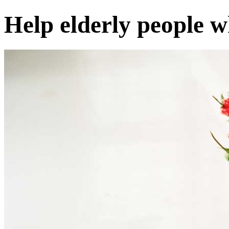
Help elderly people 