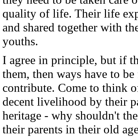
quality of life. Their life e
and shared together with th
youths.
I agree in principle, but i
them, then ways have to be 
contribute. Come to think of
decent livelihood by their 
heritage - why shouldn't t
their parents in their old age