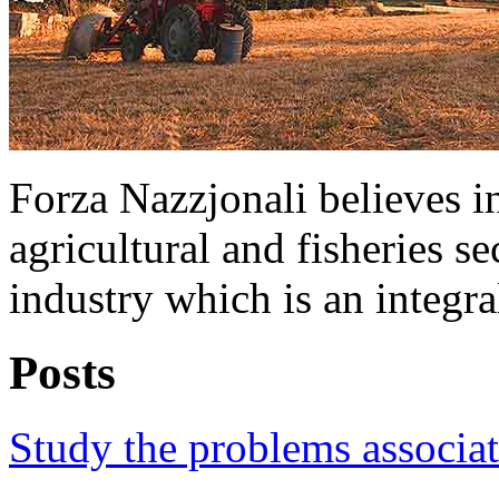
Forza Nazzjonali believes in
agricultural and fisheries s
industry which is an integra
Posts
Study the problems associat