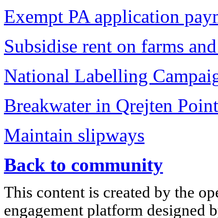
Exempt PA application payme
Subsidise rent on farms and 
National Labelling Campai
Breakwater in Qrejten Poin
Maintain slipways
Back to community
This content is created by the op
engagement platform designed by