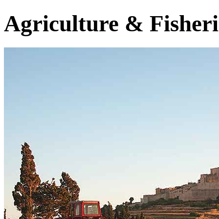
Agriculture & Fisheri