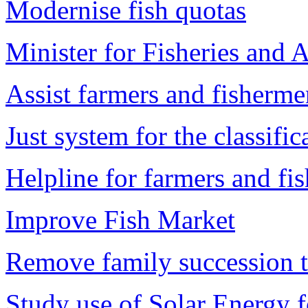
Modernise fish quotas
Minister for Fisheries and A
Assist farmers and fisherme
Just system for the classifi
Helpline for farmers and fi
Improve Fish Market
Remove family succession ta
Study use of Solar Energy f