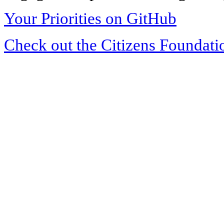
Your Priorities on GitHub
Check out the Citizens Foundati