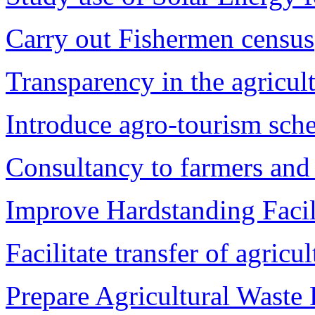
Carry out Fishermen census
Transparency in the agricul
Introduce agro-tourism sch
Consultancy to farmers and
Improve Hardstanding Facil
Facilitate transfer of agricul
Prepare Agricultural Waste 