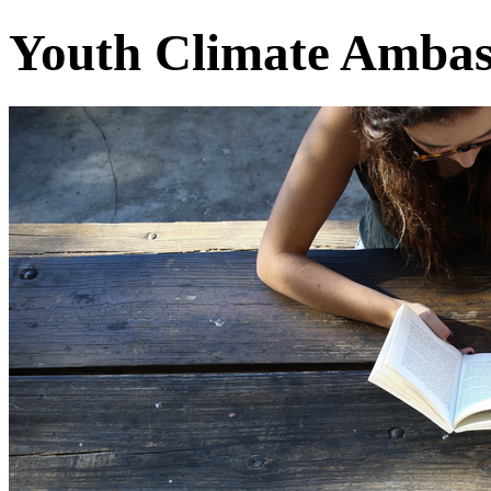
Youth Climate Ambas