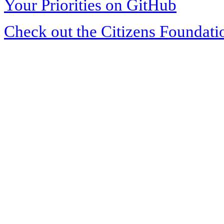
Your Priorities on GitHub
Check out the Citizens Foundati