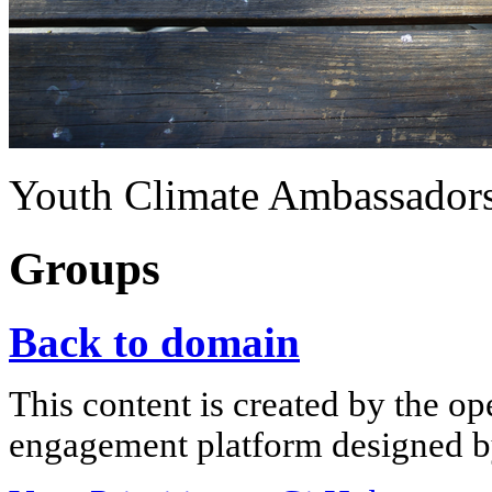
Youth Climate Ambassadors
Groups
Back to domain
This content is created by the op
engagement platform designed by