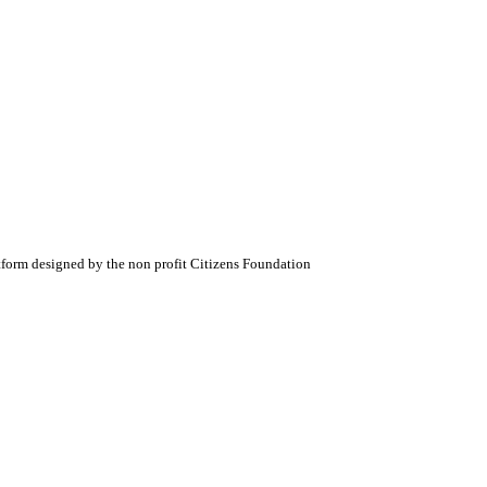
atform designed by the non profit Citizens Foundation