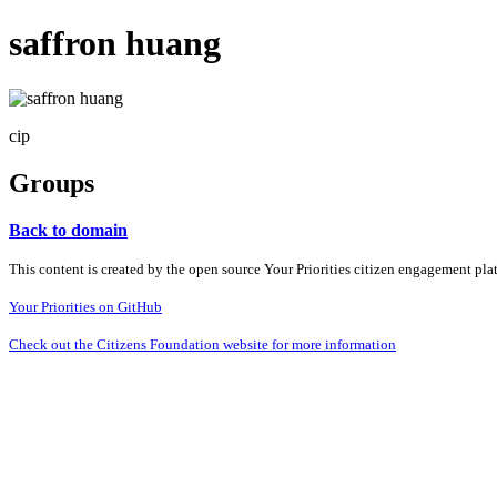
saffron huang
cip
Groups
Back to domain
This content is created by the open source Your Priorities citizen engagement pl
Your Priorities on GitHub
Check out the Citizens Foundation website for more information