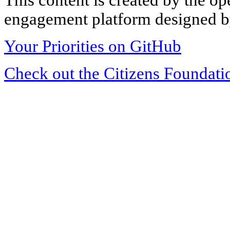
engagement platform designed by
Your Priorities on GitHub
Check out the Citizens Foundati