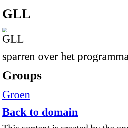
GLL
sparren over het programm
Groups
Groen
Back to domain
This content is created by the op