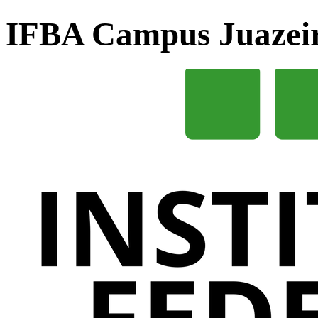
IFBA Campus Juazei