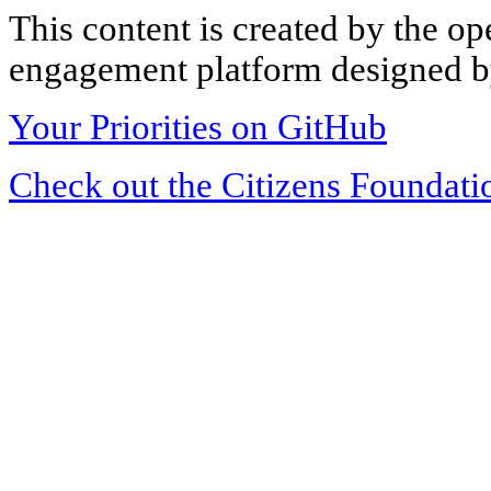
This content is created by the op
engagement platform designed by
Your Priorities on GitHub
Check out the Citizens Foundati