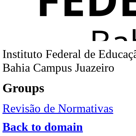
Instituto Federal de Educaç
Bahia Campus Juazeiro
Groups
Revisão de Normativas
Back to domain